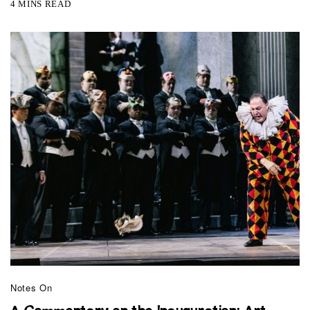
4 MINS READ
Notes On