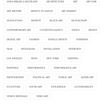
ANNA MIKAELA EKSTRAND
ARCHITECTURE
ART
ART FAIR
ART HISTORY
ARTISTS TO WATCH
ART MARKET
AYANA EVANS
BENEFIT
BLACK ART
BLOCKCHAIN
CONTEMPORARY ART
CULTBYTESAGENCY
DANCE
DESIGN
DIGITAL ART
FASHION
FEMALE ARTISTS
FEMINISM
FILM
INSTAGRAM
INSTALLATION
INTERVIEW
LOS ANGELES
NEWS
NEW YORK
PAINTING
PAINTINGS
PERFORMANCE
PERFORMANCE ART
PHOTOGRAPHY
POLITICAL ART
PUBLIC ART
QUEER ART
SCULPTURE
SOUND ART
STOCKHOLM
SUSTAINABILITY
VENICE BIENNALE
VIDEO ART