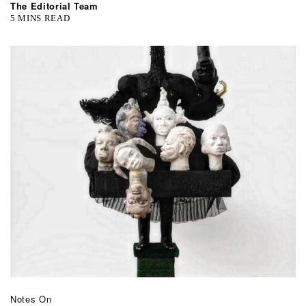
The Editorial Team
5 MINS READ
Notes On