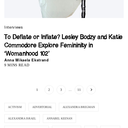
Interviews
To Deflate or Inflate? Lesley Bodzy and Katie
Commodore Explore Femininity in
‘Womanhood 102’
Anna Mikaela Ekstrand
9 MINS READ
1
2
3
…
11
ACTIVISM
ADVERTORIAL
ALEXANDRA BREGMAN
ALEXANDRA ISRAEL
ANNABEL KEENAN