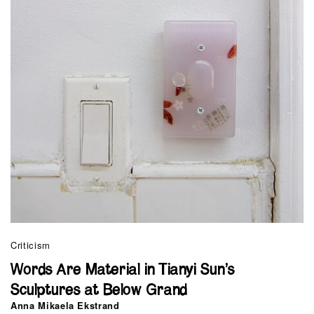
Criticism
Words Are Material in Tianyi Sun’s
Sculptures at Below Grand
Anna Mikaela Ekstrand