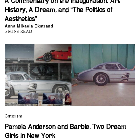
A Commentary on the Inauguration: Art
History, A Dream, and “The Politics of
Aesthetics”
Anna Mikaela Ekstrand
5 MINS READ
Criticism
Pamela Anderson and Barbie, Two Dream
Girls in New York