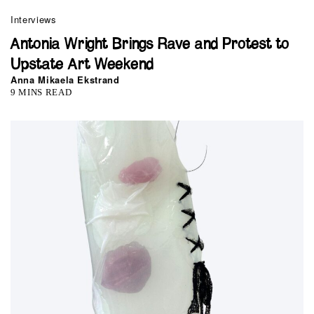
Interviews
Antonia Wright Brings Rave and Protest to
Upstate Art Weekend
Anna Mikaela Ekstrand
9 MINS READ