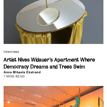
Interviews
Artist Nives Widauer’s Apartment Where
Democracy Dreams and Trees Swim
Anna Mikaela Ekstrand
7 MINS READ