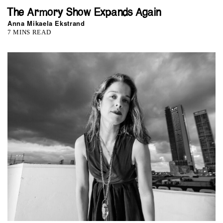
The Armory Show Expands Again
Anna Mikaela Ekstrand
7 MINS READ