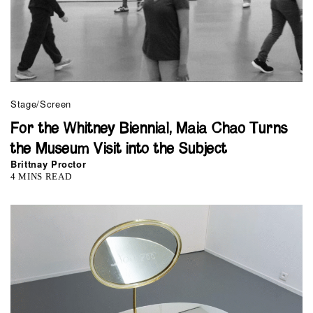
Stage/Screen
For the Whitney Biennial, Maia Chao Turns
the Museum Visit into the Subject
Brittnay Proctor
4 MINS READ