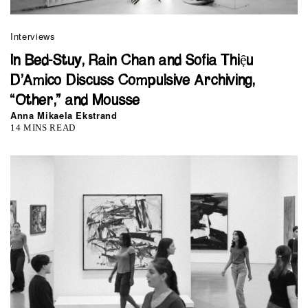
Interviews
In Bed-Stuy, Rain Chan and Sofia Thiệu
D’Amico Discuss Compulsive Archiving,
“Other,” and Mousse
Anna Mikaela Ekstrand
14 MINS READ