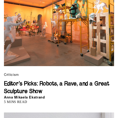
Criticism
Editor’s Picks: Robots, a Rave, and a Great
Sculpture Show
Anna Mikaela Ekstrand
5 MINS READ