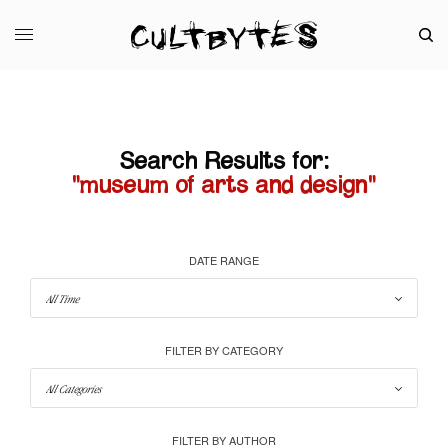
Search Results for:
"museum of arts and design"
DATE RANGE
FILTER BY CATEGORY
FILTER BY AUTHOR