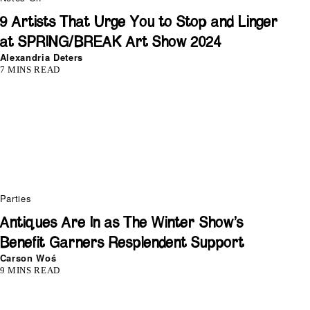
9 Artists That Urge You to Stop and Linger
at SPRING/BREAK Art Show 2024
Alexandria Deters
7 MINS READ
Parties
Antiques Are In as The Winter Show’s
Benefit Garners Resplendent Support
Carson Woś
9 MINS READ