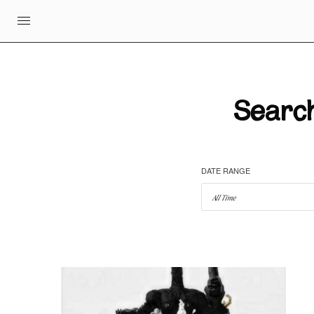
Search
DATE RANGE