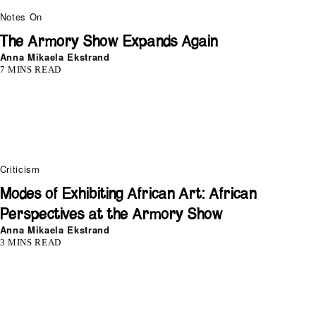
Notes On
The Armory Show Expands Again
Anna Mikaela Ekstrand
7 MINS READ
Criticism
Modes of Exhibiting African Art: African
Perspectives at the Armory Show
Anna Mikaela Ekstrand
3 MINS READ