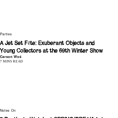
Parties
A Jet Set Fête: Exuberant Objects and
Young Collectors at the 69th Winter Show
Carson Woś
7 MINS READ
Notes On