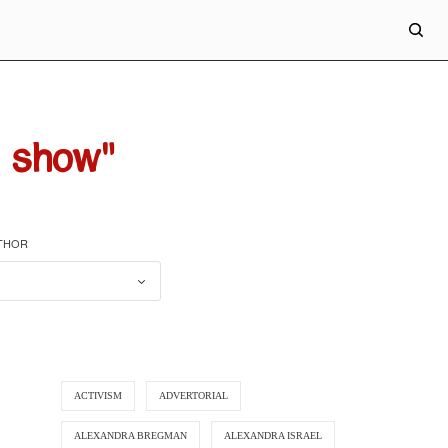
 show"
UTHOR
ACTIVISM
ADVERTORIAL
ALEXANDRA BREGMAN
ALEXANDRA ISRAEL