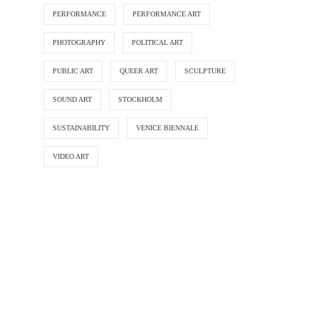
PERFORMANCE
PERFORMANCE ART
PHOTOGRAPHY
POLITICAL ART
PUBLIC ART
QUEER ART
SCULPTURE
SOUND ART
STOCKHOLM
SUSTAINABILITY
VENICE BIENNALE
VIDEO ART