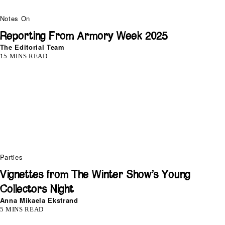
Notes On
Reporting From Armory Week 2025
The Editorial Team
15 MINS READ
Parties
Vignettes from The Winter Show’s Young
Collectors Night
Anna Mikaela Ekstrand
5 MINS READ