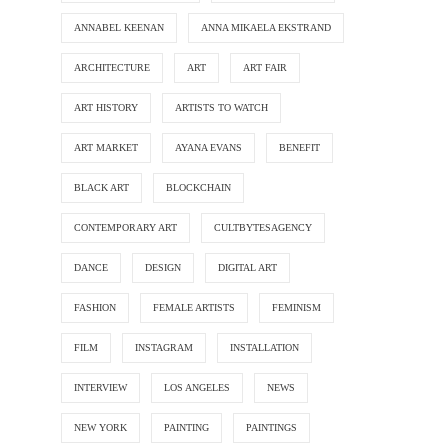
ANNABEL KEENAN
ANNA MIKAELA EKSTRAND
ARCHITECTURE
ART
ART FAIR
ART HISTORY
ARTISTS TO WATCH
ART MARKET
AYANA EVANS
BENEFIT
BLACK ART
BLOCKCHAIN
CONTEMPORARY ART
CULTBYTESAGENCY
DANCE
DESIGN
DIGITAL ART
FASHION
FEMALE ARTISTS
FEMINISM
FILM
INSTAGRAM
INSTALLATION
INTERVIEW
LOS ANGELES
NEWS
NEW YORK
PAINTING
PAINTINGS