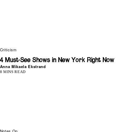
Criticism
4 Must-See Shows in New York Right Now
Anna Mikaela Ekstrand
8 MINS READ
Notes On