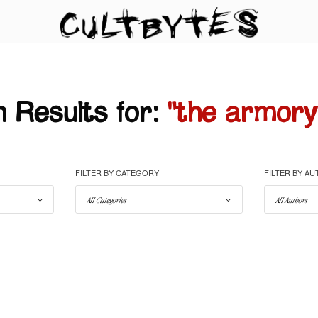
 Results for:
"the armory
FILTER BY CATEGORY
FILTER BY A