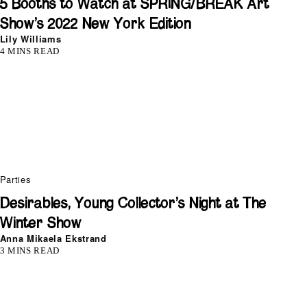
5 Booths to Watch at SPRING/BREAK Art
Show’s 2022 New York Edition
Lily Williams
4 MINS READ
Parties
Desirables, Young Collector’s Night at The
Winter Show
Anna Mikaela Ekstrand
3 MINS READ