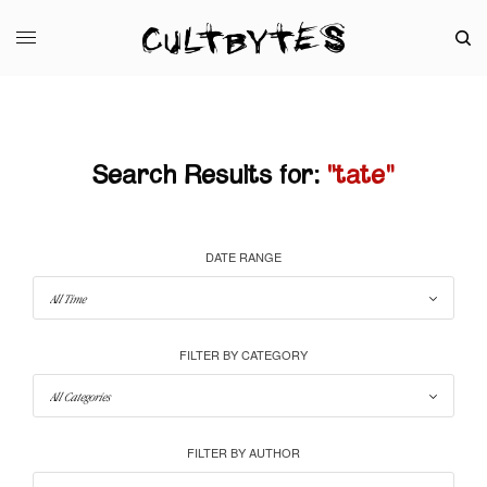
Search Results for:
"tate"
DATE RANGE
FILTER BY CATEGORY
FILTER BY AUTHOR