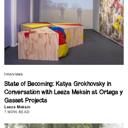
Interviews
State of Becoming: Katya Grokhovsky in
Conversation with Leeza Meksin at Ortega y
Gasset Projects
Leeza Meksin
7 MINS READ