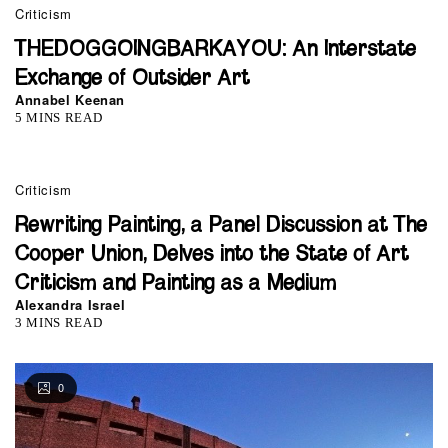
Criticism
THEDOGGOINGBARKAYOU: An Interstate
Exchange of Outsider Art
Annabel Keenan
5 MINS READ
Criticism
Rewriting Painting, a Panel Discussion at The
Cooper Union, Delves into the State of Art
Criticism and Painting as a Medium
Alexandra Israel
3 MINS READ
0