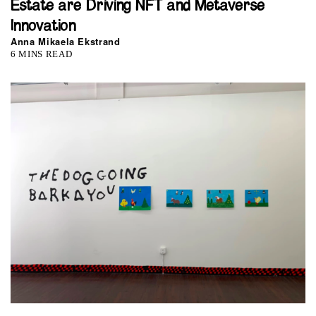
Estate are Driving NFT and Metaverse
Innovation
Anna Mikaela Ekstrand
6 MINS READ