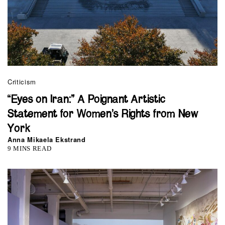
Criticism
“Eyes on Iran:” A Poignant Artistic
Statement for Women’s Rights from New
York
Anna Mikaela Ekstrand
9 MINS READ