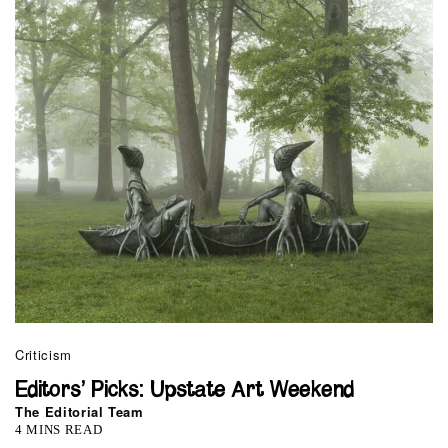
Criticism
Editors’ Picks: Upstate Art Weekend
The Editorial Team
4 MINS READ