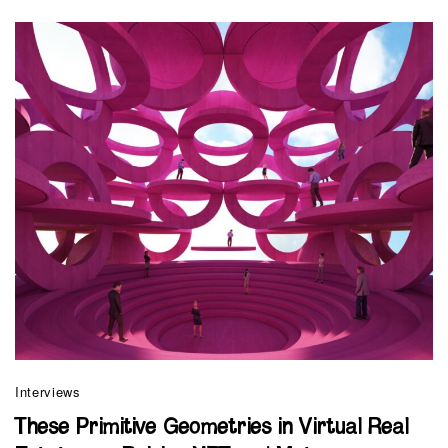
Interviews
These Primitive Geometries in Virtual Real