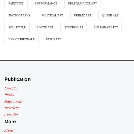
PAINTINGS
PERFORMANCE
PERFORMANCE ART
PHOTOGRAPHY
POLITICAL ART
PUBLIC ART
QUEER ART
SCULPTURE
SOUND ART
STOCKHOLM
SUSTAINABILITY
VENICE BIENNALE
VIDEO ART
Publication
Criticism
Parties
Stage/Screen
Interviews
Notes On
More
About