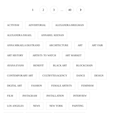
1
2
3
…
40
ACTIVISM
ADVERTORIAL
ALEXANDRA BREGMAN
ALEXANDRA ISRAEL
ANNABEL KEENAN
ANNA MIKAELA EKSTRAND
ARCHITECTURE
ART
ART FAIR
ART HISTORY
ARTISTS TO WATCH
ART MARKET
AYANA EVANS
BENEFIT
BLACK ART
BLOCKCHAIN
CONTEMPORARY ART
CULTBYTESAGENCY
DANCE
DESIGN
DIGITAL ART
FASHION
FEMALE ARTISTS
FEMINISM
FILM
INSTAGRAM
INSTALLATION
INTERVIEW
LOS ANGELES
NEWS
NEW YORK
PAINTING