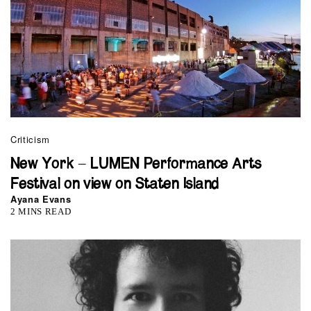
Criticism
New York – LUMEN Performance Arts
Festival on view on Staten Island
Ayana Evans
2 MINS READ