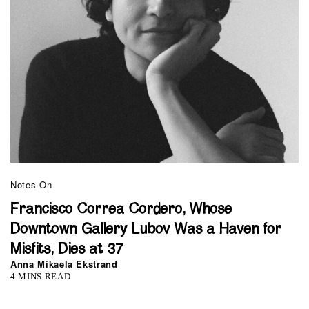
Notes On
Francisco Correa Cordero, Whose
Downtown Gallery Lubov Was a Haven for
Misfits, Dies at 37
Anna Mikaela Ekstrand
4 MINS READ