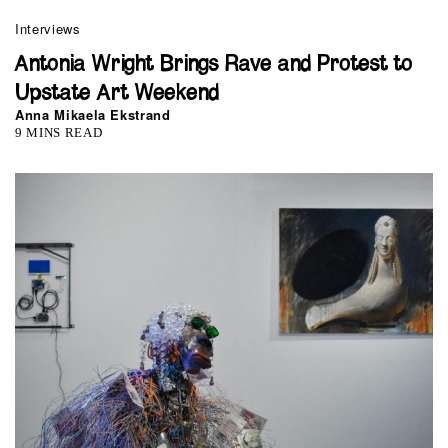
Interviews
Antonia Wright Brings Rave and Protest to
Upstate Art Weekend
Anna Mikaela Ekstrand
9 MINS READ