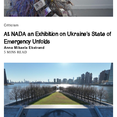
Criticism
At NADA an Exhibition on Ukraine’s State of
Emergency Unfolds
Anna Mikaela Ekstrand
5 MINS READ