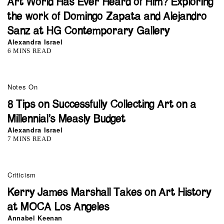
Art World Has Ever Heard of Him? Exploring
the work of Domingo Zapata and Alejandro
Sanz at HG Contemporary Gallery
Alexandra Israel
6 MINS READ
Notes On
8 Tips on Successfully Collecting Art on a
Millennial’s Measly Budget
Alexandra Israel
7 MINS READ
Criticism
Kerry James Marshall Takes on Art History
at MOCA Los Angeles
Annabel Keenan