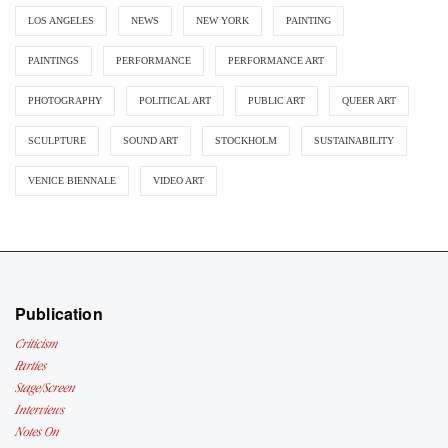
LOS ANGELES
NEWS
NEW YORK
PAINTING
PAINTINGS
PERFORMANCE
PERFORMANCE ART
PHOTOGRAPHY
POLITICAL ART
PUBLIC ART
QUEER ART
SCULPTURE
SOUND ART
STOCKHOLM
SUSTAINABILITY
VENICE BIENNALE
VIDEO ART
Publication
Criticism
Parties
Stage/Screen
Interviews
Notes On