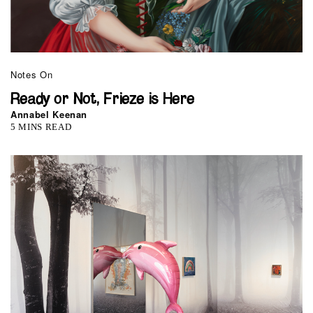
Notes On
Ready or Not, Frieze is Here
Annabel Keenan
5 MINS READ