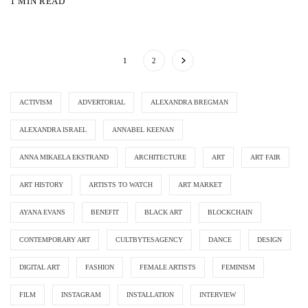
1 MIN READ
1
2
ACTIVISM
ADVERTORIAL
ALEXANDRA BREGMAN
ALEXANDRA ISRAEL
ANNABEL KEENAN
ANNA MIKAELA EKSTRAND
ARCHITECTURE
ART
ART FAIR
ART HISTORY
ARTISTS TO WATCH
ART MARKET
AYANA EVANS
BENEFIT
BLACK ART
BLOCKCHAIN
CONTEMPORARY ART
CULTBYTESAGENCY
DANCE
DESIGN
DIGITAL ART
FASHION
FEMALE ARTISTS
FEMINISM
FILM
INSTAGRAM
INSTALLATION
INTERVIEW