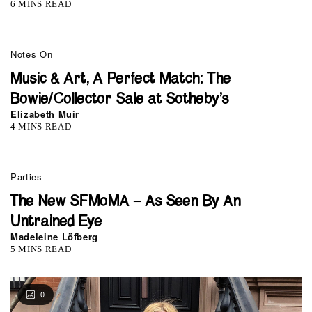
6 MINS READ
Notes On
Music & Art, A Perfect Match: The
Bowie/Collector Sale at Sotheby’s
Elizabeth Muir
4 MINS READ
Parties
The New SFMoMA – As Seen By An
Untrained Eye
Madeleine Löfberg
5 MINS READ
0