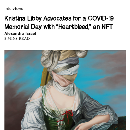
Interviews
Kristina Libby Advocates for a COVID-19
Memorial Day with “Heartbleed,” an NFT
Alexandra Israel
8 MINS READ