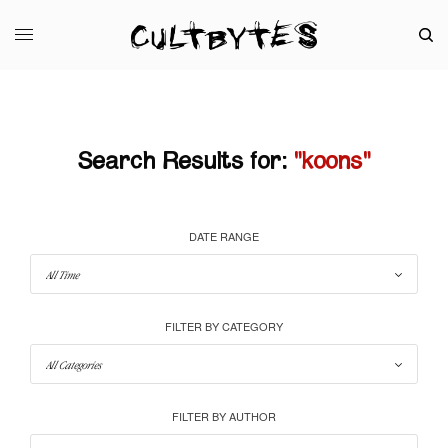
Search Results for:
"koons"
DATE RANGE
FILTER BY CATEGORY
FILTER BY AUTHOR