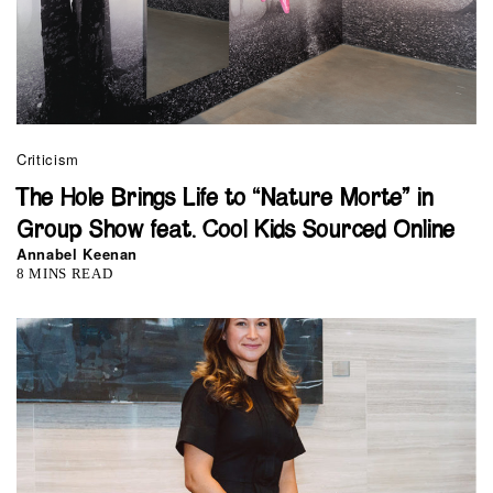
Criticism
The Hole Brings Life to “Nature Morte” in
Group Show feat. Cool Kids Sourced Online
Annabel Keenan
8 MINS READ