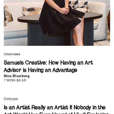
Interviews
Samuels Creative: How Having an Art
Advisor is Having an Advantage
Nina Blumberg
7 MINS READ
Criticism
Is an Artist Really an Artist If Nobody in the