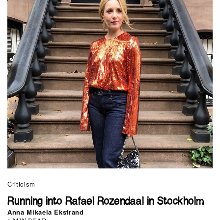
Criticism
Running into Rafael Rozendaal in Stockholm
Anna Mikaela Ekstrand