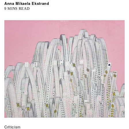
Anna Mikaela Ekstrand
9 MINS READ
Criticism