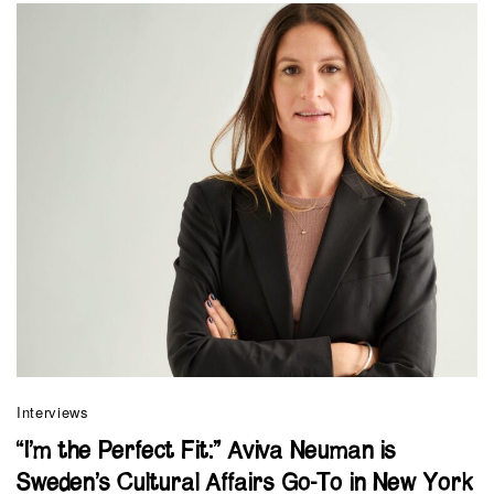
Interviews
“I’m the Perfect Fit:” Aviva Neuman is
Sweden’s Cultural Affairs Go-To in New York