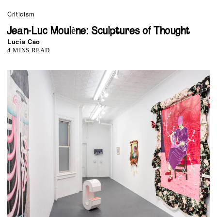
Criticism
Jean-Luc Moulène: Sculptures of Thought
Lucia Cao
4 MINS READ