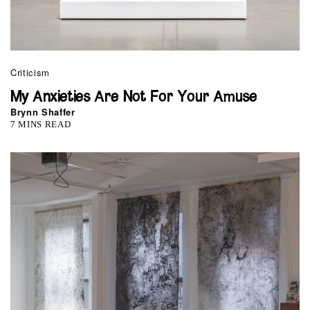
Criticism
My Anxieties Are Not For Your Amuse
Brynn Shaffer
7 MINS READ