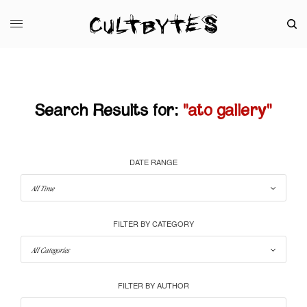
Search Results for:
"ato gallery"
DATE RANGE
FILTER BY CATEGORY
FILTER BY AUTHOR