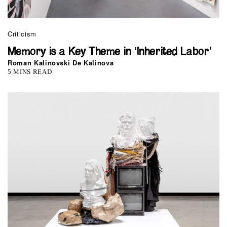
Criticism
Memory is a Key Theme in ‘Inherited Labor’
Roman Kalinovski De Kalinova
5 MINS READ