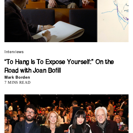
Interviews
“To Hang Is To Expose Yourself:” On the
Road with Joan Bofill
Mark Borden
7 MINS READ