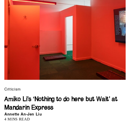
Criticism
Amiko Li’s ‘Nothing to do here but Wait’ at
Mandarin Express
Annette An-Jen Liu
4 MINS READ