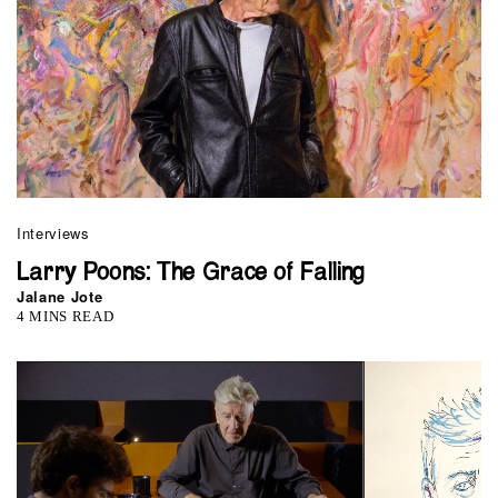
Interviews
Larry Poons: The Grace of Falling
Jalane Jote
4 MINS READ