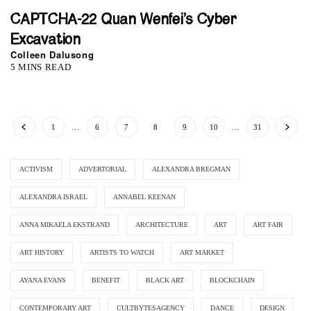
CAPTCHA-22 Quan Wenfei’s Cyber
Excavation
Colleen Dalusong
5 MINS READ
1
…
6
7
8
9
10
…
31
ACTIVISM
ADVERTORIAL
ALEXANDRA BREGMAN
ALEXANDRA ISRAEL
ANNABEL KEENAN
ANNA MIKAELA EKSTRAND
ARCHITECTURE
ART
ART FAIR
ART HISTORY
ARTISTS TO WATCH
ART MARKET
AYANA EVANS
BENEFIT
BLACK ART
BLOCKCHAIN
CONTEMPORARY ART
CULTBYTESAGENCY
DANCE
DESIGN