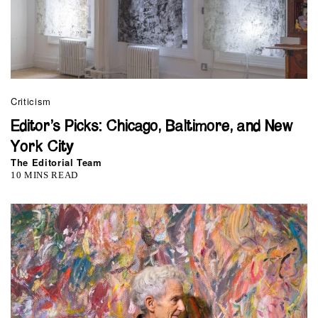
Criticism
Editor’s Picks: Chicago, Baltimore, and New
York City
The Editorial Team
10 MINS READ