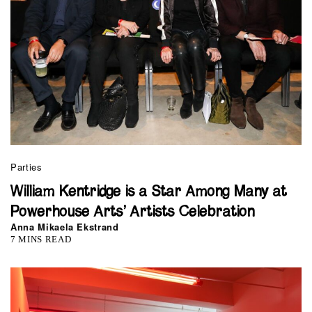
Parties
William Kentridge is a Star Among Many at
Powerhouse Arts’ Artists Celebration
Anna Mikaela Ekstrand
7 MINS READ