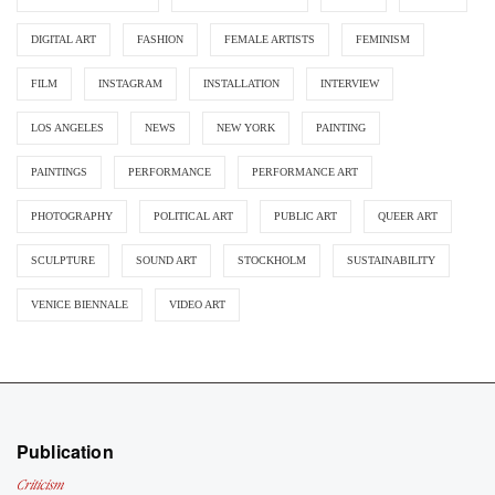
DIGITAL ART
FASHION
FEMALE ARTISTS
FEMINISM
FILM
INSTAGRAM
INSTALLATION
INTERVIEW
LOS ANGELES
NEWS
NEW YORK
PAINTING
PAINTINGS
PERFORMANCE
PERFORMANCE ART
PHOTOGRAPHY
POLITICAL ART
PUBLIC ART
QUEER ART
SCULPTURE
SOUND ART
STOCKHOLM
SUSTAINABILITY
VENICE BIENNALE
VIDEO ART
Publication
Criticism