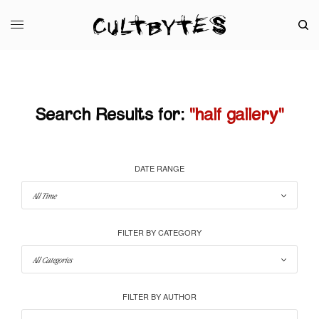
Search Results for:
"half gallery"
DATE RANGE
FILTER BY CATEGORY
FILTER BY AUTHOR