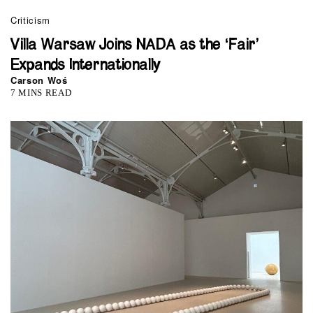
Criticism
Villa Warsaw Joins NADA as the ‘Fair’
Expands Internationally
Carson Woś
7 MINS READ