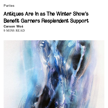
Parties
Antiques Are In as The Winter Show’s
Benefit Garners Resplendent Support
Carson Woś
9 MINS READ