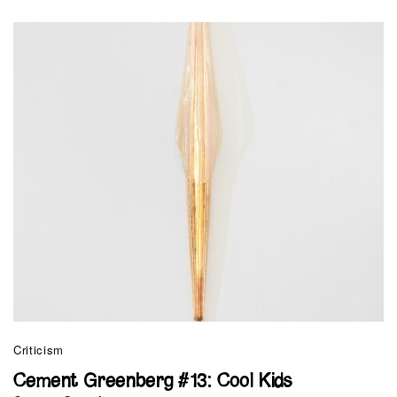
Criticism
Cement Greenberg #13: Cool Kids