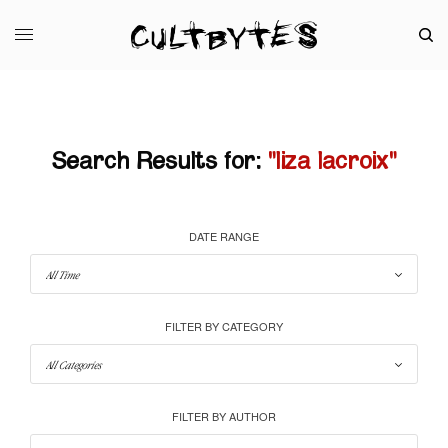
Search Results for:
"liza lacroix"
DATE RANGE
FILTER BY CATEGORY
FILTER BY AUTHOR