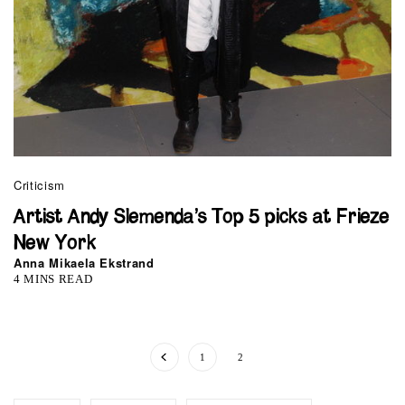
Criticism
Artist Andy Slemenda’s Top 5 picks at Frieze
New York
Anna Mikaela Ekstrand
4 MINS READ
1
2