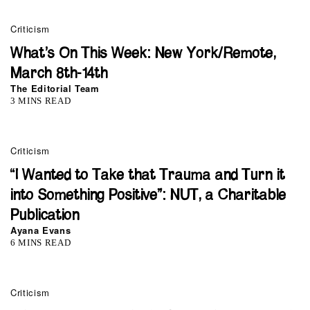
Criticism
What’s On This Week: New York/Remote,
March 8th-14th
The Editorial Team
3 MINS READ
Criticism
“I Wanted to Take that Trauma and Turn it
into Something Positive”: NUT, a Charitable
Publication
Ayana Evans
6 MINS READ
Criticism