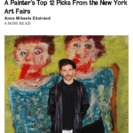
A Painter’s Top 12 Picks From the New York
Art Fairs
Anna Mikaela Ekstrand
4 MINS READ