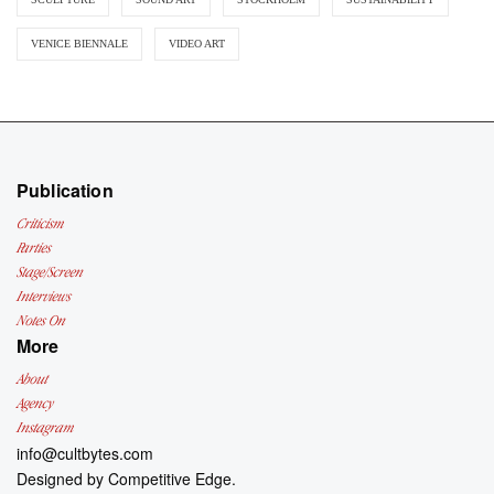
VENICE BIENNALE
VIDEO ART
Publication
Criticism
Parties
Stage/Screen
Interviews
Notes On
More
About
Agency
Instagram
info@cultbytes.com
Designed by
Competitive Edge.