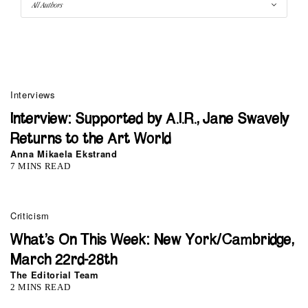
Interviews
Interview: Supported by A.I.R., Jane Swavely
Returns to the Art World
Anna Mikaela Ekstrand
7 MINS READ
Criticism
What’s On This Week: New York/Cambridge,
March 22rd-28th
The Editorial Team
2 MINS READ