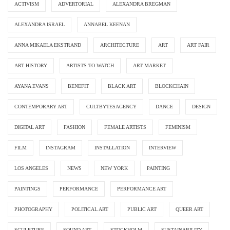
ACTIVISM
ADVERTORIAL
ALEXANDRA BREGMAN
ALEXANDRA ISRAEL
ANNABEL KEENAN
ANNA MIKAELA EKSTRAND
ARCHITECTURE
ART
ART FAIR
ART HISTORY
ARTISTS TO WATCH
ART MARKET
AYANA EVANS
BENEFIT
BLACK ART
BLOCKCHAIN
CONTEMPORARY ART
CULTBYTESAGENCY
DANCE
DESIGN
DIGITAL ART
FASHION
FEMALE ARTISTS
FEMINISM
FILM
INSTAGRAM
INSTALLATION
INTERVIEW
LOS ANGELES
NEWS
NEW YORK
PAINTING
PAINTINGS
PERFORMANCE
PERFORMANCE ART
PHOTOGRAPHY
POLITICAL ART
PUBLIC ART
QUEER ART
SCULPTURE
SOUND ART
STOCKHOLM
SUSTAINABILITY