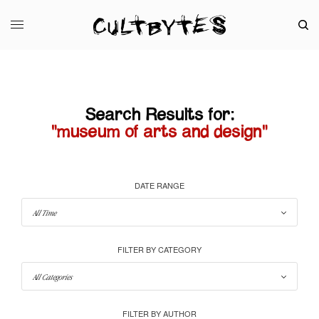
Search Results for:
"museum of arts and design"
DATE RANGE
FILTER BY CATEGORY
FILTER BY AUTHOR