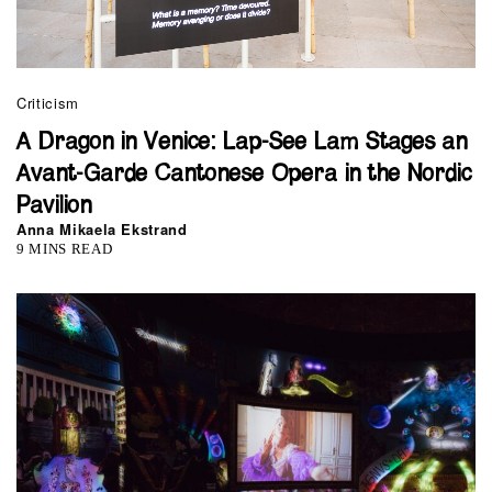
Criticism
A Dragon in Venice: Lap-See Lam Stages an
Avant-Garde Cantonese Opera in the Nordic
Pavilion
Anna Mikaela Ekstrand
9 MINS READ