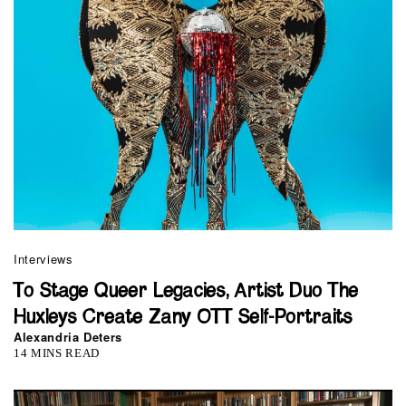
Interviews
To Stage Queer Legacies, Artist Duo The
Huxleys Create Zany OTT Self-Portraits
Alexandria Deters
14 MINS READ