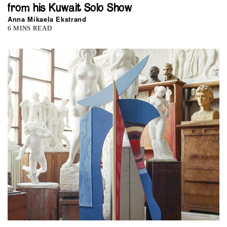
from his Kuwait Solo Show
Anna Mikaela Ekstrand
6 MINS READ