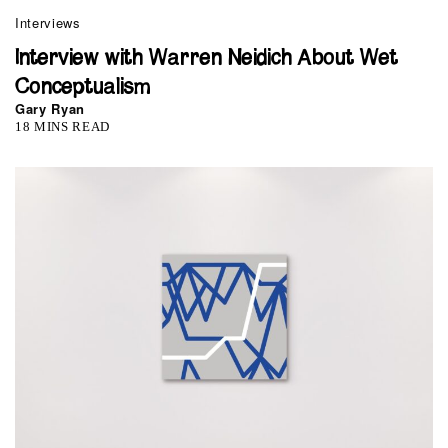
Interviews
Interview with Warren Neidich About Wet
Conceptualism
Gary Ryan
18 MINS READ