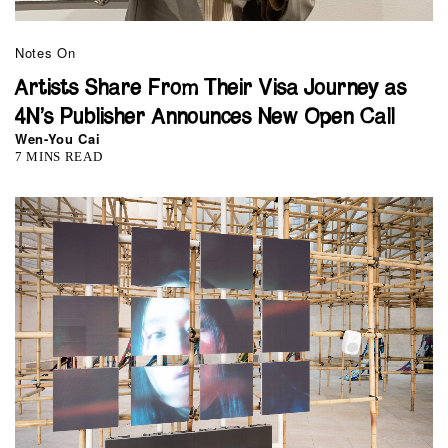
Notes On
Artists Share From Their Visa Journey as
4N’s Publisher Announces New Open Call
Wen-You Cai
7 MINS READ