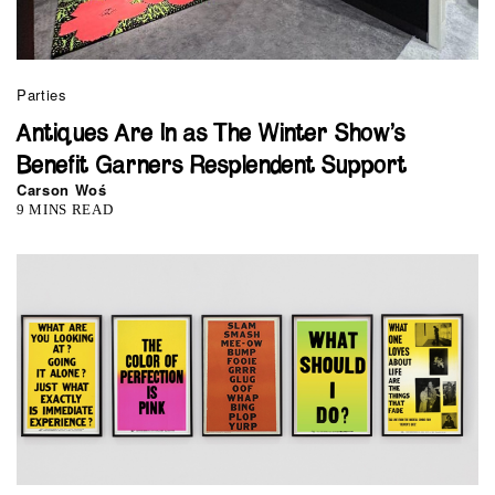
Parties
Antiques Are In as The Winter Show’s
Benefit Garners Resplendent Support
Carson Woś
9 MINS READ