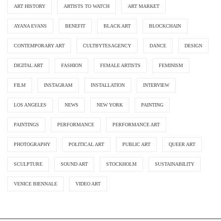
ART HISTORY
ARTISTS TO WATCH
ART MARKET
AYANA EVANS
BENEFIT
BLACK ART
BLOCKCHAIN
CONTEMPORARY ART
CULTBYTESAGENCY
DANCE
DESIGN
DIGITAL ART
FASHION
FEMALE ARTISTS
FEMINISM
FILM
INSTAGRAM
INSTALLATION
INTERVIEW
LOS ANGELES
NEWS
NEW YORK
PAINTING
PAINTINGS
PERFORMANCE
PERFORMANCE ART
PHOTOGRAPHY
POLITICAL ART
PUBLIC ART
QUEER ART
SCULPTURE
SOUND ART
STOCKHOLM
SUSTAINABILITY
VENICE BIENNALE
VIDEO ART