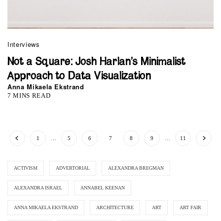
Interviews
Not a Square: Josh Harlan’s Minimalist
Approach to Data Visualization
Anna Mikaela Ekstrand
7 MINS READ
1
…
5
6
7
8
9
…
11
ACTIVISM
ADVERTORIAL
ALEXANDRA BREGMAN
ALEXANDRA ISRAEL
ANNABEL KEENAN
ANNA MIKAELA EKSTRAND
ARCHITECTURE
ART
ART FAIR