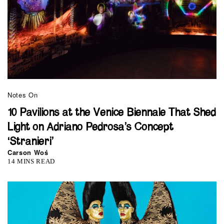
Notes On
10 Pavilions at the Venice Biennale That Shed
Light on Adriano Pedrosa’s Concept
‘Stranieri’
Carson Woś
14 MINS READ