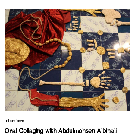
Interviews
Oral Collaging with Abdulmohsen Albinali