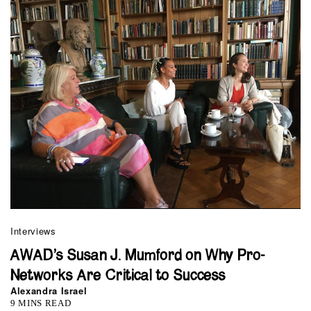
Interviews
AWAD’s Susan J. Mumford on Why Pro-
Networks Are Critical to Success
Alexandra Israel
9 MINS READ