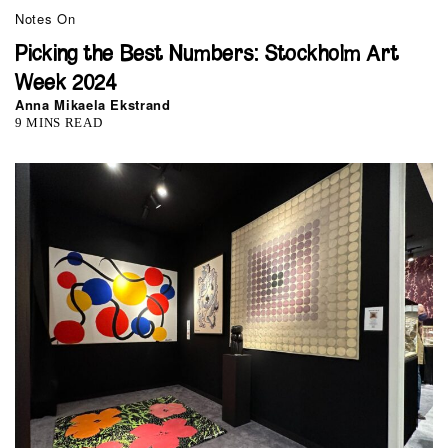
Notes On
Picking the Best Numbers: Stockholm Art
Week 2024
Anna Mikaela Ekstrand
9 MINS READ