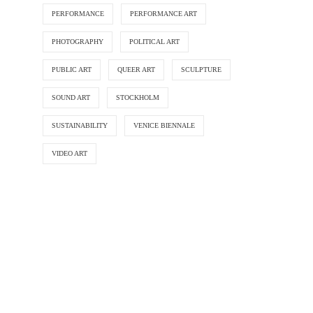
PERFORMANCE
PERFORMANCE ART
PHOTOGRAPHY
POLITICAL ART
PUBLIC ART
QUEER ART
SCULPTURE
SOUND ART
STOCKHOLM
SUSTAINABILITY
VENICE BIENNALE
VIDEO ART