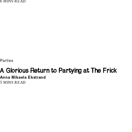
6 MINS READ
Parties
A Glorious Return to Partying at The Frick
Anna Mikaela Ekstrand
5 MINS READ