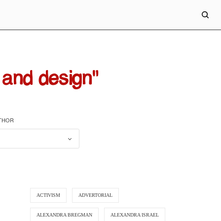
and design"
UTHOR
ACTIVISM
ADVERTORIAL
ALEXANDRA BREGMAN
ALEXANDRA ISRAEL