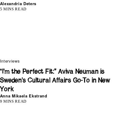
Alexandria Deters
5 MINS READ
Interviews
“I’m the Perfect Fit:” Aviva Neuman is
Sweden’s Cultural Affairs Go-To in New
York
Anna Mikaela Ekstrand
9 MINS READ