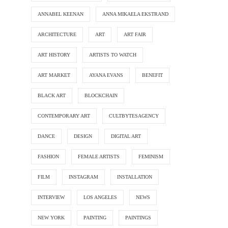
ANNABEL KEENAN
ANNA MIKAELA EKSTRAND
ARCHITECTURE
ART
ART FAIR
ART HISTORY
ARTISTS TO WATCH
ART MARKET
AYANA EVANS
BENEFIT
BLACK ART
BLOCKCHAIN
CONTEMPORARY ART
CULTBYTESAGENCY
DANCE
DESIGN
DIGITAL ART
FASHION
FEMALE ARTISTS
FEMINISM
FILM
INSTAGRAM
INSTALLATION
INTERVIEW
LOS ANGELES
NEWS
NEW YORK
PAINTING
PAINTINGS