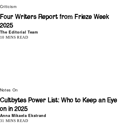
Criticism
Four Writers Report from Frieze Week
2025
The Editorial Team
10 MINS READ
Notes On
Cultbytes Power List: Who to Keep an Eye
on in 2025
Anna Mikaela Ekstrand
31 MINS READ