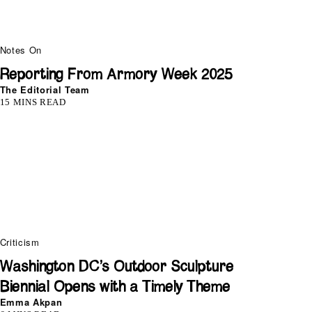
Notes On
Reporting From Armory Week 2025
The Editorial Team
15 MINS READ
Criticism
Washington DC’s Outdoor Sculpture
Biennial Opens with a Timely Theme
Emma Akpan