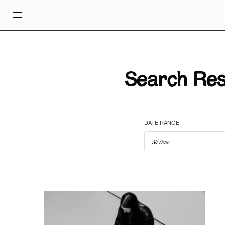
Search Resu
DATE RANGE