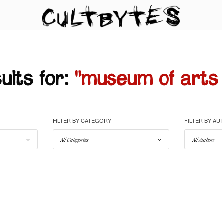
lts for:
"museum of arts 
FILTER BY CATEGORY
FILTER BY A