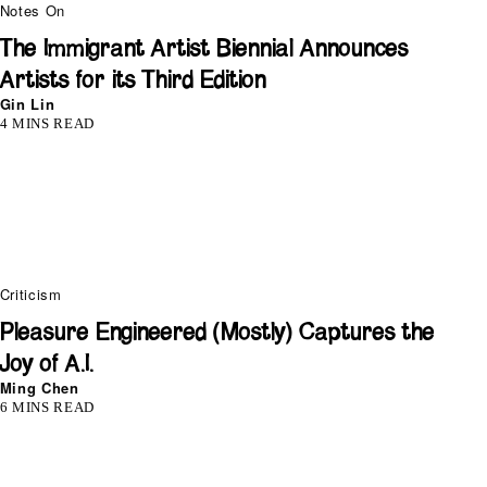
Notes On
The Immigrant Artist Biennial Announces
Artists for its Third Edition
Gin Lin
4 MINS READ
Criticism
Pleasure Engineered (Mostly) Captures the
Joy of A.I.
Ming Chen
6 MINS READ