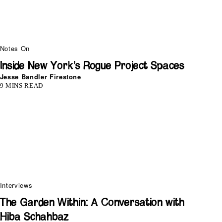
Notes On
Inside New York’s Rogue Project Spaces
Jesse Bandler Firestone
9 MINS READ
Interviews
The Garden Within: A Conversation with
Hiba Schahbaz