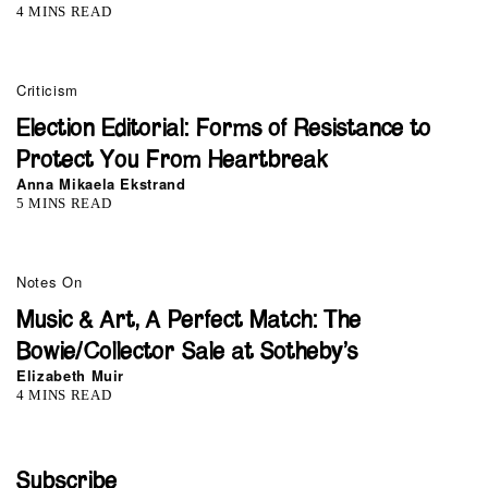
4 MINS READ
Criticism
Election Editorial: Forms of Resistance to
Protect You From Heartbreak
Anna Mikaela Ekstrand
5 MINS READ
Notes On
Music & Art, A Perfect Match: The
Bowie/Collector Sale at Sotheby’s
Elizabeth Muir
4 MINS READ
Subscribe