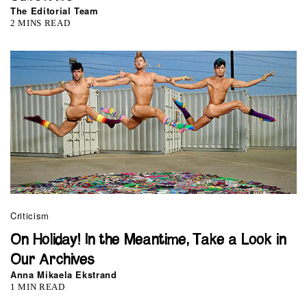
The Editorial Team
2 MINS READ
Criticism
On Holiday! In the Meantime, Take a Look in
Our Archives
Anna Mikaela Ekstrand
1 MIN READ