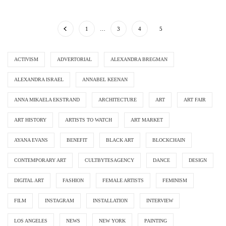
1
…
3
4
5
ACTIVISM
ADVERTORIAL
ALEXANDRA BREGMAN
ALEXANDRA ISRAEL
ANNABEL KEENAN
ANNA MIKAELA EKSTRAND
ARCHITECTURE
ART
ART FAIR
ART HISTORY
ARTISTS TO WATCH
ART MARKET
AYANA EVANS
BENEFIT
BLACK ART
BLOCKCHAIN
CONTEMPORARY ART
CULTBYTESAGENCY
DANCE
DESIGN
DIGITAL ART
FASHION
FEMALE ARTISTS
FEMINISM
FILM
INSTAGRAM
INSTALLATION
INTERVIEW
LOS ANGELES
NEWS
NEW YORK
PAINTING