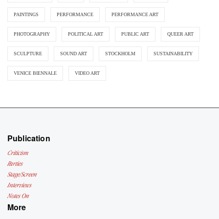
PAINTINGS
PERFORMANCE
PERFORMANCE ART
PHOTOGRAPHY
POLITICAL ART
PUBLIC ART
QUEER ART
SCULPTURE
SOUND ART
STOCKHOLM
SUSTAINABILITY
VENICE BIENNALE
VIDEO ART
Publication
Criticism
Parties
Stage/Screen
Interviews
Notes On
More