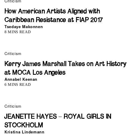
Criticism
How American Artists Aligned with
Caribbean Resistance at FIAP 2017
Tsedaye Makonnen
8 MINS READ
Criticism
Kerry James Marshall Takes on Art History
at MOCA Los Angeles
Annabel Keenan
6 MINS READ
Criticism
JEANETTE HAYES – ROYAL GIRLS IN
STOCKHOLM
Kristina Lindemann