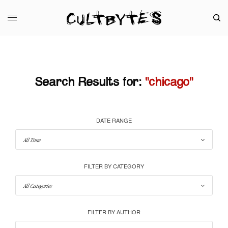
Search Results for:
"chicago"
DATE RANGE
FILTER BY CATEGORY
FILTER BY AUTHOR