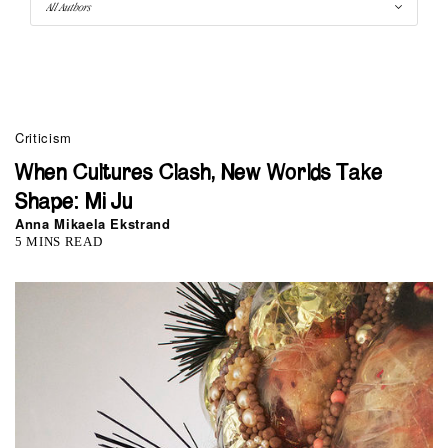
Criticism
When Cultures Clash, New Worlds Take
Shape: Mi Ju
Anna Mikaela Ekstrand
5 MINS READ