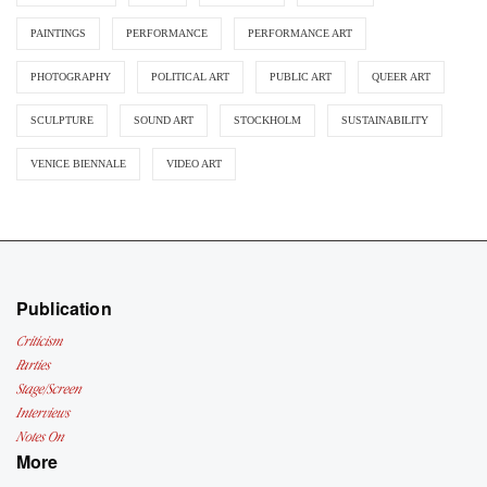
PAINTINGS
PERFORMANCE
PERFORMANCE ART
PHOTOGRAPHY
POLITICAL ART
PUBLIC ART
QUEER ART
SCULPTURE
SOUND ART
STOCKHOLM
SUSTAINABILITY
VENICE BIENNALE
VIDEO ART
Publication
Criticism
Parties
Stage/Screen
Interviews
Notes On
More