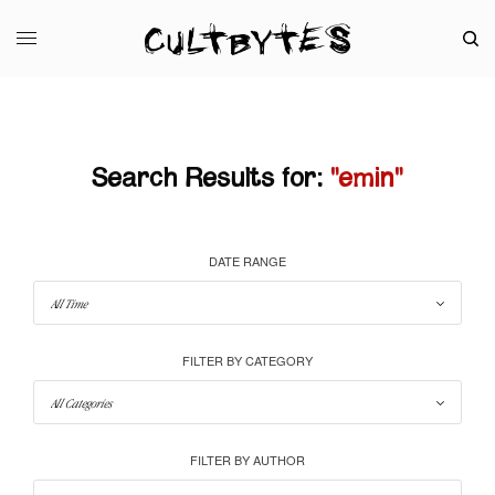
Search Results for:
"emin"
DATE RANGE
FILTER BY CATEGORY
FILTER BY AUTHOR