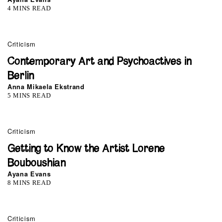
4 MINS READ
Criticism
Contemporary Art and Psychoactives in
Berlin
Anna Mikaela Ekstrand
5 MINS READ
Criticism
Getting to Know the Artist Lorene
Bouboushian
Ayana Evans
8 MINS READ
0
Criticism