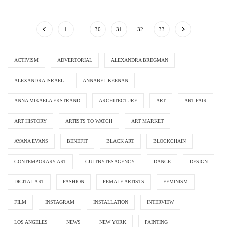
1
…
30
31
32
33
ACTIVISM
ADVERTORIAL
ALEXANDRA BREGMAN
ALEXANDRA ISRAEL
ANNABEL KEENAN
ANNA MIKAELA EKSTRAND
ARCHITECTURE
ART
ART FAIR
ART HISTORY
ARTISTS TO WATCH
ART MARKET
AYANA EVANS
BENEFIT
BLACK ART
BLOCKCHAIN
CONTEMPORARY ART
CULTBYTESAGENCY
DANCE
DESIGN
DIGITAL ART
FASHION
FEMALE ARTISTS
FEMINISM
FILM
INSTAGRAM
INSTALLATION
INTERVIEW
LOS ANGELES
NEWS
NEW YORK
PAINTING