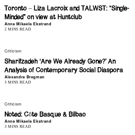
Toronto – Liza Lacroix and TALWST: “Single-
Minded” on view at Huntclub
Anna Mikaela Ekstrand
2 MINS READ
Criticism
Sharifzadeh ‘Are We Already Gone?’ An
Analysis of Contemporary Social Diaspora
Alexandra Bregman
3 MINS READ
Criticism
Noted: Côte Basque & Bilbao
Anna Mikaela Ekstrand
3 MINS READ