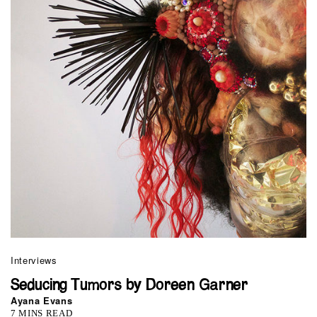
Interviews
Seducing Tumors by Doreen Garner
Ayana Evans
7 MINS READ