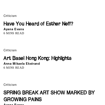
Criticism
Have You Heard of Esther Neff?
Ayana Evans
6 MINS READ
0
Criticism
Art Basel Hong Kong: Highlights
Anna Mikaela Ekstrand
6 MINS READ
0
Criticism
SPRING BREAK ART SHOW MARKED BY
GROWING PAINS
Ayana Evans