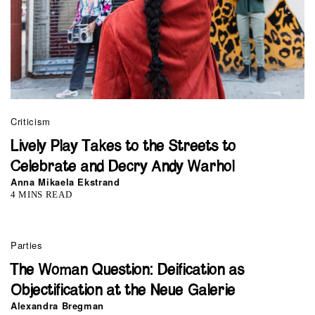
Criticism
Lively Play Takes to the Streets to
Celebrate and Decry Andy Warhol
Anna Mikaela Ekstrand
4 MINS READ
Parties
The Woman Question: Deification as
Objectification at the Neue Galerie
Alexandra Bregman