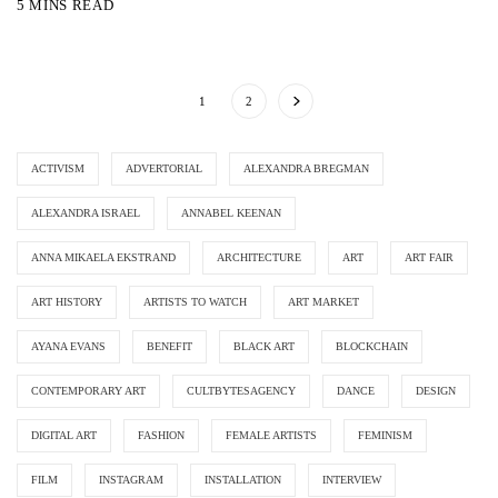
5 MINS READ
1
2
ACTIVISM
ADVERTORIAL
ALEXANDRA BREGMAN
ALEXANDRA ISRAEL
ANNABEL KEENAN
ANNA MIKAELA EKSTRAND
ARCHITECTURE
ART
ART FAIR
ART HISTORY
ARTISTS TO WATCH
ART MARKET
AYANA EVANS
BENEFIT
BLACK ART
BLOCKCHAIN
CONTEMPORARY ART
CULTBYTESAGENCY
DANCE
DESIGN
DIGITAL ART
FASHION
FEMALE ARTISTS
FEMINISM
FILM
INSTAGRAM
INSTALLATION
INTERVIEW