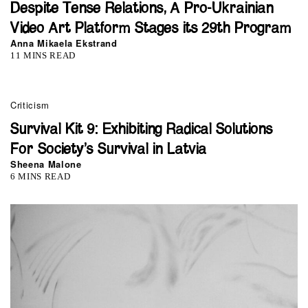
Despite Tense Relations, A Pro-Ukrainian
Video Art Platform Stages its 29th Program
Anna Mikaela Ekstrand
11 MINS READ
Criticism
Survival Kit 9: Exhibiting Radical Solutions
For Society’s Survival in Latvia
Sheena Malone
6 MINS READ