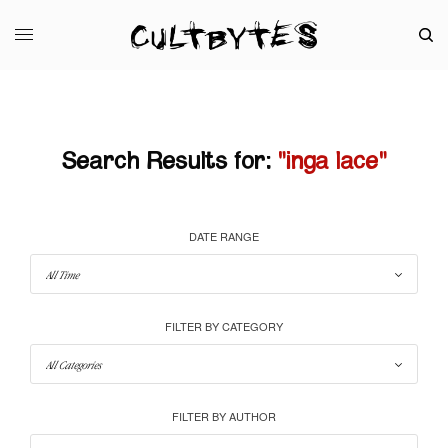
Search Results for:
"inga lace"
DATE RANGE
FILTER BY CATEGORY
FILTER BY AUTHOR