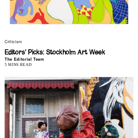
Criticism
Editors’ Picks: Stockholm Art Week
The Editorial Team
5 MINS READ