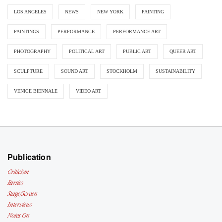
LOS ANGELES
NEWS
NEW YORK
PAINTING
PAINTINGS
PERFORMANCE
PERFORMANCE ART
PHOTOGRAPHY
POLITICAL ART
PUBLIC ART
QUEER ART
SCULPTURE
SOUND ART
STOCKHOLM
SUSTAINABILITY
VENICE BIENNALE
VIDEO ART
Publication
Criticism
Parties
Stage/Screen
Interviews
Notes On