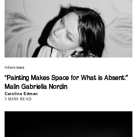
Interviews
“Painting Makes Space for What is Absent:”
Malin Gabriella Nordin
Carolina Edman
5 MINS READ