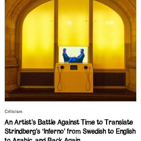
Criticism
An Artist’s Battle Against Time to Translate
Strindberg’s ‘Inferno’ from Swedish to English
to Arabic, and Back Again