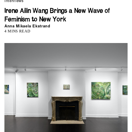
Interviews
Irene Ailin Wang Brings a New Wave of
Feminism to New York
Anna Mikaela Ekstrand
4 MINS READ