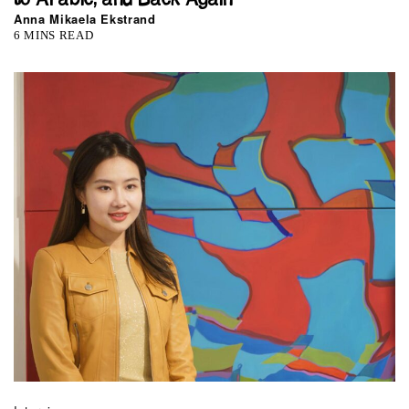
Anna Mikaela Ekstrand
6 MINS READ