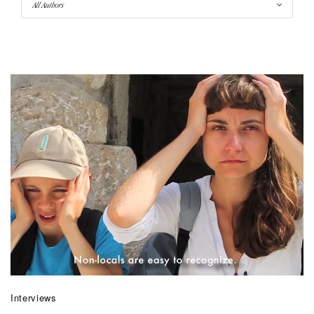
Interviews