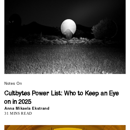
Notes On
Cultbytes Power List: Who to Keep an Eye
on in 2025
Anna Mikaela Ekstrand
31 MINS READ