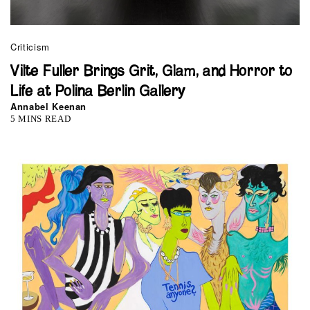
Criticism
Vilte Fuller Brings Grit, Glam, and Horror to
Life at Polina Berlin Gallery
Annabel Keenan
5 MINS READ