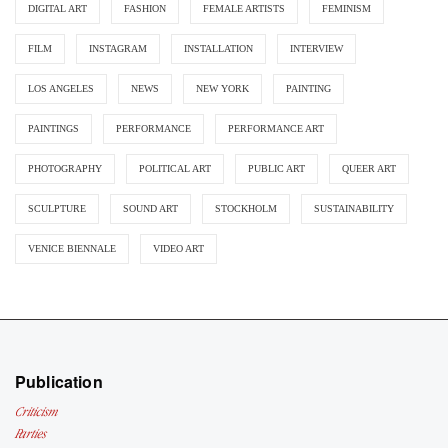
DIGITAL ART
FASHION
FEMALE ARTISTS
FEMINISM
FILM
INSTAGRAM
INSTALLATION
INTERVIEW
LOS ANGELES
NEWS
NEW YORK
PAINTING
PAINTINGS
PERFORMANCE
PERFORMANCE ART
PHOTOGRAPHY
POLITICAL ART
PUBLIC ART
QUEER ART
SCULPTURE
SOUND ART
STOCKHOLM
SUSTAINABILITY
VENICE BIENNALE
VIDEO ART
Publication
Criticism
Parties