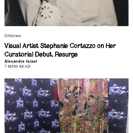
Criticism
Visual Artist Stephanie Cortazzo on Her
Curatorial Debut, Resurge
Alexandra Israel
7 MINS READ