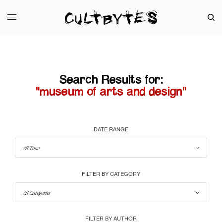
Search Results for:
"museum of arts and design"
DATE RANGE
FILTER BY CATEGORY
FILTER BY AUTHOR