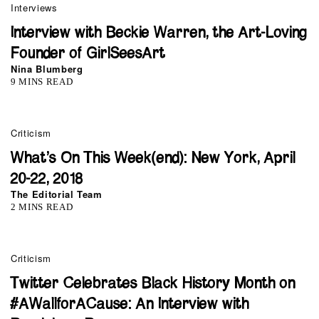
Interviews
Interview with Beckie Warren, the Art-Loving
Founder of GirlSeesArt
Nina Blumberg
9 MINS READ
Criticism
What’s On This Week(end): New York, April
20-22, 2018
The Editorial Team
2 MINS READ
Criticism
Twitter Celebrates Black History Month on
#AWallforACause: An Interview with