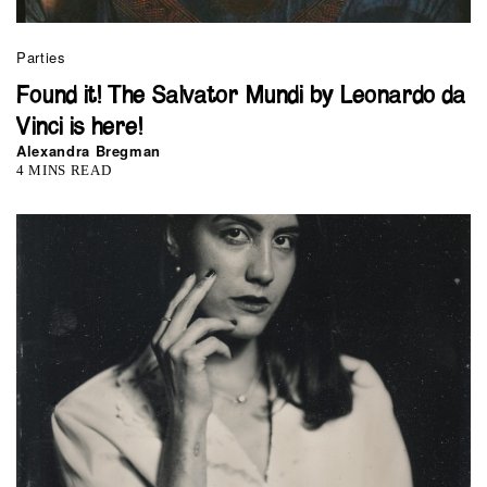
Parties
Found it! The Salvator Mundi by Leonardo da
Vinci is here!
Alexandra Bregman
4 MINS READ