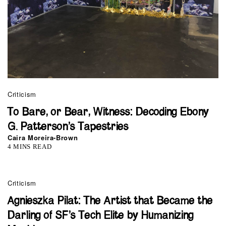
Criticism
To Bare, or Bear, Witness: Decoding Ebony
G. Patterson’s Tapestries
Caira Moreira-Brown
4 MINS READ
Criticism
Agnieszka Pilat: The Artist that Became the
Darling of SF’s Tech Elite by Humanizing