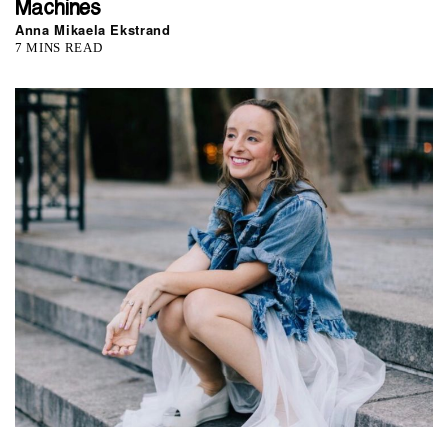
Machines
Anna Mikaela Ekstrand
7 MINS READ