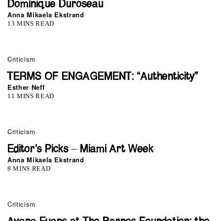
Dominique Duroseau
Anna Mikaela Ekstrand
13 MINS READ
Criticism
TERMS OF ENGAGEMENT: “Authenticity”
Esther Neff
11 MINS READ
Criticism
Editor’s Picks – Miami Art Week
Anna Mikaela Ekstrand
8 MINS READ
Criticism