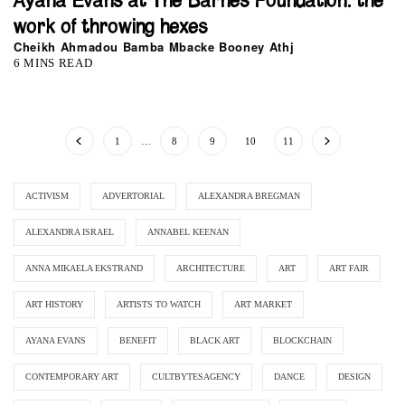
Ayana Evans at The Barnes Foundation: the
work of throwing hexes
Cheikh Ahmadou Bamba Mbacke Booney Athj
6 MINS READ
1
…
8
9
10
11
ACTIVISM
ADVERTORIAL
ALEXANDRA BREGMAN
ALEXANDRA ISRAEL
ANNABEL KEENAN
ANNA MIKAELA EKSTRAND
ARCHITECTURE
ART
ART FAIR
ART HISTORY
ARTISTS TO WATCH
ART MARKET
AYANA EVANS
BENEFIT
BLACK ART
BLOCKCHAIN
CONTEMPORARY ART
CULTBYTESAGENCY
DANCE
DESIGN