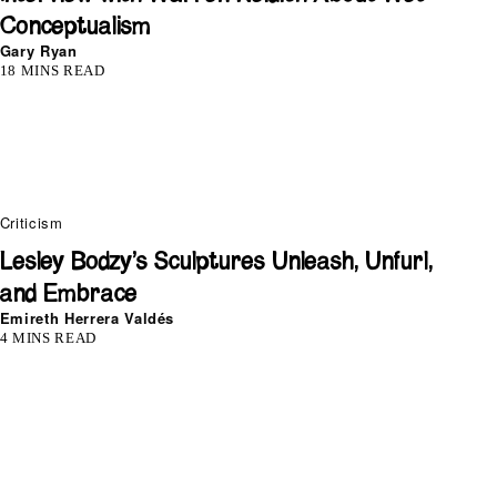
Conceptualism
Gary Ryan
18 MINS READ
Criticism
Lesley Bodzy’s Sculptures Unleash, Unfurl,
and Embrace
Emireth Herrera Valdés
4 MINS READ