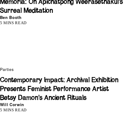
Memoria: On Apichatpong Weerasethakul’s
Surreal Meditation
Ben Booth
5 MINS READ
Parties
Contemporary Impact: Archival Exhibition
Presents Feminist Performance Artist
Betsy Damon’s Ancient Rituals
Will Corwin
5 MINS READ