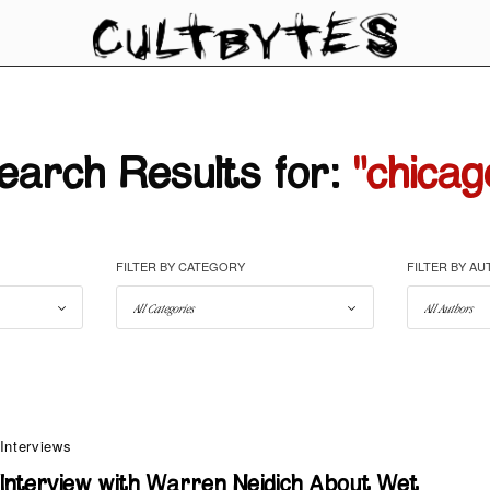
earch Results for:
"chicag
FILTER BY CATEGORY
FILTER BY A
Interviews
Interview with Warren Neidich About Wet