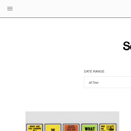
S
DATE RANGE