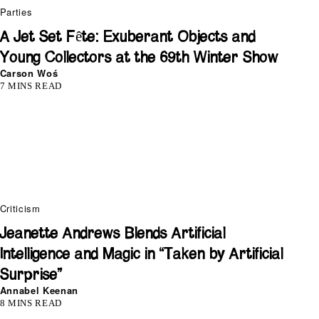
Parties
A Jet Set Fête: Exuberant Objects and
Young Collectors at the 69th Winter Show
Carson Woś
7 MINS READ
Criticism
Jeanette Andrews Blends Artificial
Intelligence and Magic in “Taken by Artificial
Surprise”
Annabel Keenan
8 MINS READ