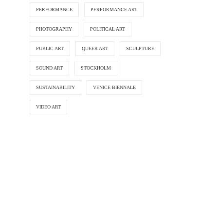
PERFORMANCE
PERFORMANCE ART
PHOTOGRAPHY
POLITICAL ART
PUBLIC ART
QUEER ART
SCULPTURE
SOUND ART
STOCKHOLM
SUSTAINABILITY
VENICE BIENNALE
VIDEO ART