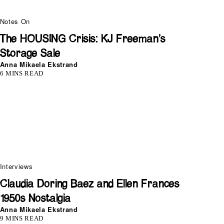
Notes On
The HOUSING Crisis: KJ Freeman’s
Storage Sale
Anna Mikaela Ekstrand
6 MINS READ
Interviews
Claudia Doring Baez and Ellen Frances
1950s Nostalgia
Anna Mikaela Ekstrand
9 MINS READ