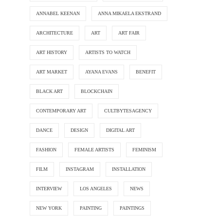
ANNABEL KEENAN
ANNA MIKAELA EKSTRAND
ARCHITECTURE
ART
ART FAIR
ART HISTORY
ARTISTS TO WATCH
ART MARKET
AYANA EVANS
BENEFIT
BLACK ART
BLOCKCHAIN
CONTEMPORARY ART
CULTBYTESAGENCY
DANCE
DESIGN
DIGITAL ART
FASHION
FEMALE ARTISTS
FEMINISM
FILM
INSTAGRAM
INSTALLATION
INTERVIEW
LOS ANGELES
NEWS
NEW YORK
PAINTING
PAINTINGS