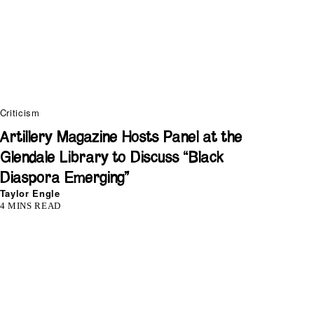
Criticism
Artillery Magazine Hosts Panel at the
Glendale Library to Discuss “Black
Diaspora Emerging”
Taylor Engle
4 MINS READ