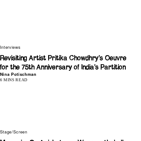
Interviews
Revisiting Artist Pritika Chowdhry’s Oeuvre
for the 75th Anniversary of India’s Partition
Nina Potischman
6 MINS READ
Stage/Screen