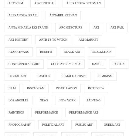
ACTIVISM
ADVERTORIAL
ALEXANDRA BREGMAN
ALEXANDRA ISRAEL
ANNABEL KEENAN
ANNA MIKAELA EKSTRAND
ARCHITECTURE
ART
ART FAIR
ART HISTORY
ARTISTS TO WATCH
ART MARKET
AYANA EVANS
BENEFIT
BLACK ART
BLOCKCHAIN
CONTEMPORARY ART
CULTBYTESAGENCY
DANCE
DESIGN
DIGITAL ART
FASHION
FEMALE ARTISTS
FEMINISM
FILM
INSTAGRAM
INSTALLATION
INTERVIEW
LOS ANGELES
NEWS
NEW YORK
PAINTING
PAINTINGS
PERFORMANCE
PERFORMANCE ART
PHOTOGRAPHY
POLITICAL ART
PUBLIC ART
QUEER ART