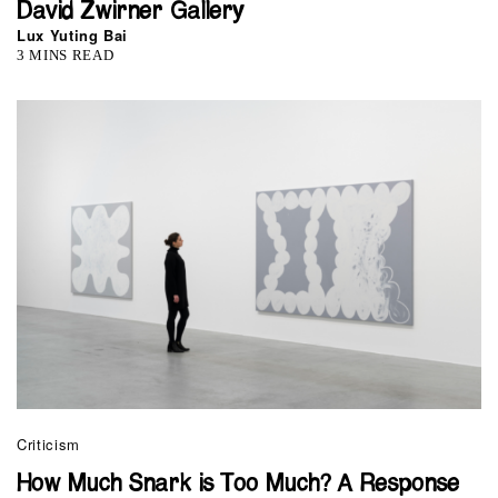
David Zwirner Gallery
Lux Yuting Bai
3 MINS READ
Criticism
How Much Snark is Too Much? A Response