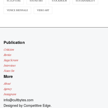
SCULPTURE
SOUND ART
STOCKHOLM
SUSTAINABILITY
VENICE BIENNALE
VIDEO ART
Publication
Criticism
Parties
Stage/Screen
Interviews
Notes On
More
About
Agency
Instagram
info@cultbytes.com
Designed by
Competitive Edge.