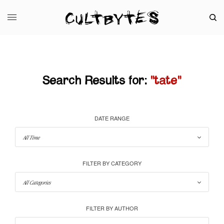
Search Results for:
"tate"
DATE RANGE
FILTER BY CATEGORY
FILTER BY AUTHOR