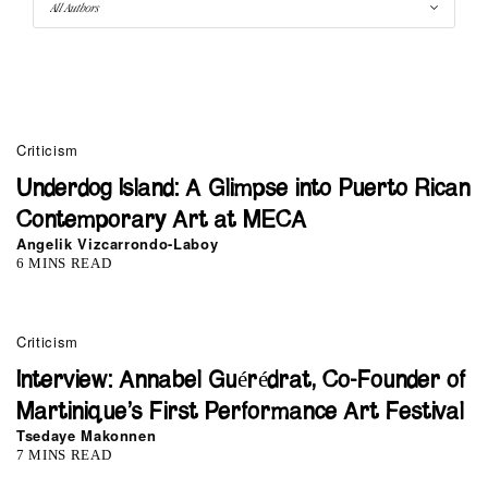
Criticism
Underdog Island: A Glimpse into Puerto Rican
Contemporary Art at MECA
Angelik Vizcarrondo-Laboy
6 MINS READ
Criticism
Interview: Annabel Guérédrat, Co-Founder of
Martinique’s First Performance Art Festival
Tsedaye Makonnen
7 MINS READ