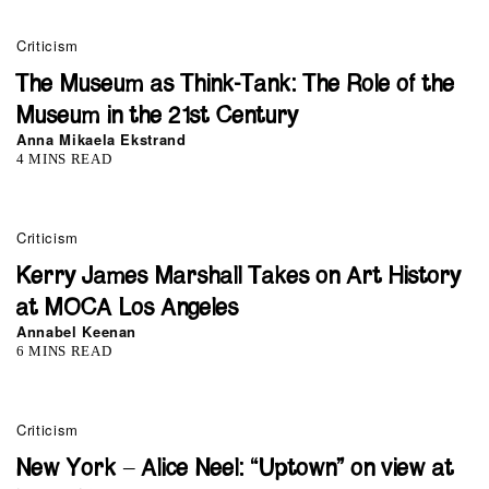
Criticism
The Museum as Think-Tank: The Role of the
Museum in the 21st Century
Anna Mikaela Ekstrand
4 MINS READ
Criticism
Kerry James Marshall Takes on Art History
at MOCA Los Angeles
Annabel Keenan
6 MINS READ
Criticism
New York – Alice Neel: “Uptown” on view at