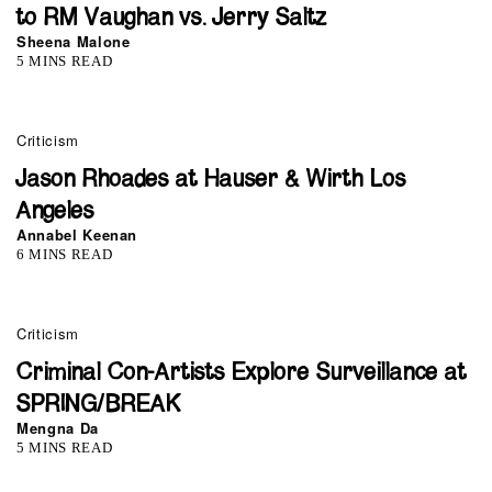
to RM Vaughan vs. Jerry Saltz
Sheena Malone
5 MINS READ
Criticism
Jason Rhoades at Hauser & Wirth Los
Angeles
Annabel Keenan
6 MINS READ
Criticism
Criminal Con-Artists Explore Surveillance at
SPRING/BREAK
Mengna Da
5 MINS READ