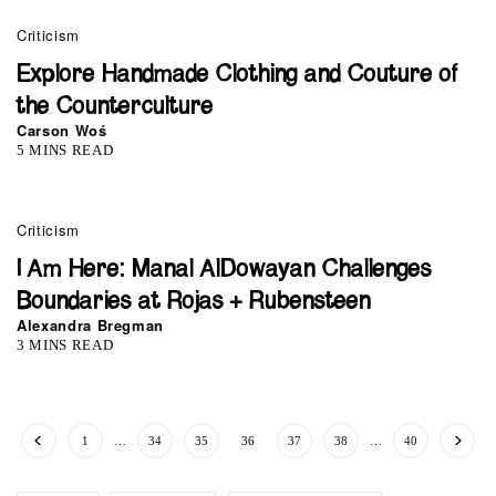
Criticism
Explore Handmade Clothing and Couture of
the Counterculture
Carson Woś
5 MINS READ
Criticism
I Am Here: Manal AlDowayan Challenges
Boundaries at Rojas + Rubensteen
Alexandra Bregman
3 MINS READ
1
…
34
35
36
37
38
…
40